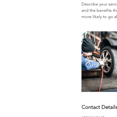
Describe your servi
and the benefits th
more likely to go 
Contact Detail