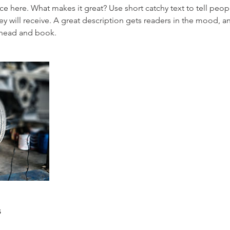
ce here. What makes it great? Use short catchy text to tell peop
ey will receive. A great description gets readers in the mood,
ahead and book.
s