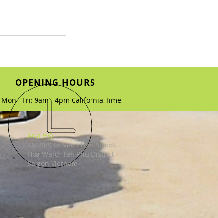
OPENING HOURS
Mon - Fri: 9am - 4pm California Time
Asia HQ
76/28/9 Le Van Phan Street.
Hoa Ward, Tan Phu District
82
Saigon Vietnam