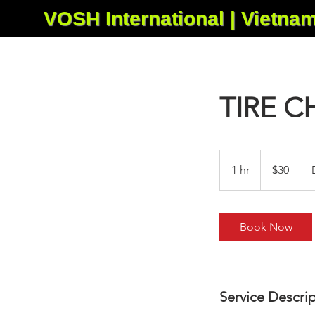
VOSH International | Vietna
TIRE 
30
US
1 hr
1
$30
dollars
h
Book Now
Service Descri