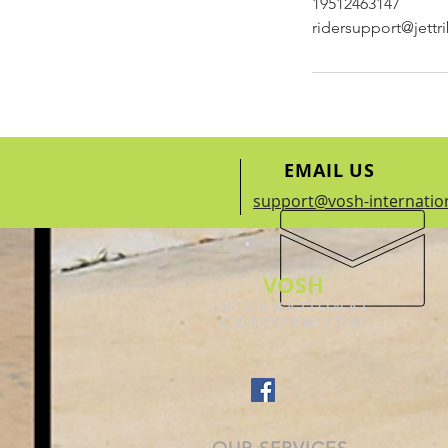
19512463147
ridersupport@jett
EMAIL US
support@vosh-internatio
VOSH
INTERNATIONAL
CORPORATION