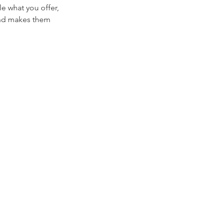
le what you offer,
 and makes them