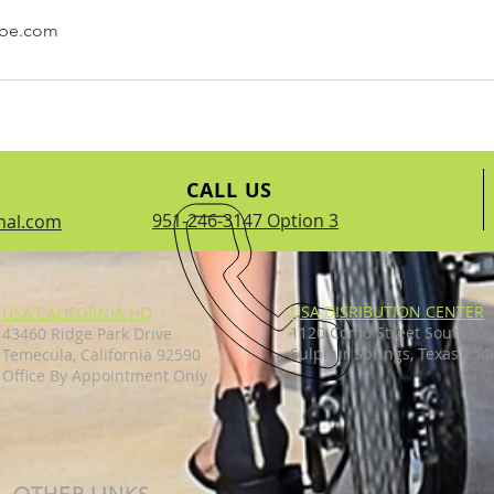
ribe.com
CALL US
951-246-3147 Option 3
nal.com
USA DISRIBUTION CENTER
USA CALIFORNIA HQ
1120 Como Street South,
43460 Ridge Park Drive
Sulphur Springs, Texas 754
Temecula, California 92590
Office By Appointment Only