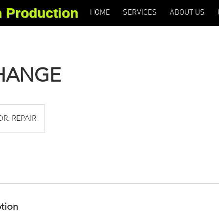
m Production
HOME
SERVICES
ABOUT US
CHANGE
DR. REPAIR
ption