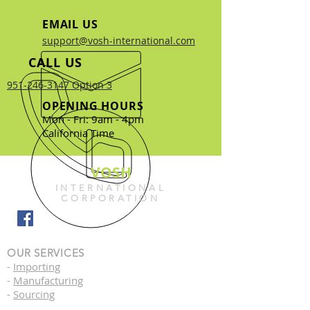
EMAIL US
support@vosh-international.com
CALL US
951-246-3147 Option 3
OPENING HOURS
Mon - Fri: 9am - 4pm
California Time
VOSH
INTERNATIONAL
CORPORATION
OUR SERVICES
-
Importing
-
Manufacturing
-
Sourcing