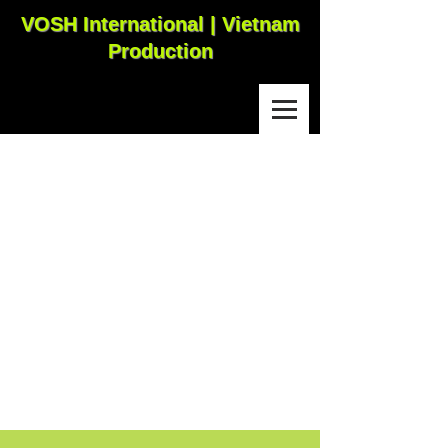
VOSH International | Vietnam
Production