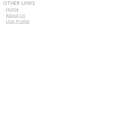
OTHER LINKS
-
Home
-
About Us
-
USA Profile
-
Label Brands
USA CALIFORNIA HQ
43460 Ridge Park Drive
Temecula, California 92590
Office By Appointment Only
USA DISRIBUTION CENTER
1120 Como Street South,
Sulphur Springs, Texas 75482
Asia HQ
76/28/9 Le Van Phan Street.
Hoa Ward, Tan Phu District
Saigon Vietnam
Copyright (C) 2021 Vosh International,
Inc. All Rights Reserved}