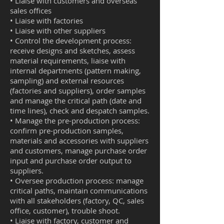
• Liaise with customers and overseas
sales offices
• Liaise with factories
• Liaise with other suppliers
• Control the development process:
receive designs and sketches, assess
material requirements, liaise with
internal departments (pattern making,
sampling) and external resources
(factories and suppliers), order samples
and manage the critical path (date and
time lines
), check and despatch samples.
• Manage the pre-production process:
confirm pre-production samples,
materials and accessories with suppliers
and customers, manage purchase order
input and purchase order output to
suppliers.
• Oversee
production
process: manage
critical paths, maintain communications
with all stakeholders (factory, QC, sales
office, customer),
trouble shoot
.
• Liaise with factory, customer and