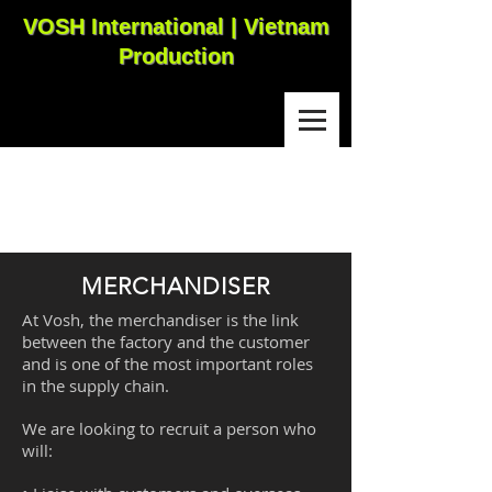
VOSH International | Vietnam
Production
MERCHANDISER
At Vosh, the merchandiser is the link
between the factory and the customer
and is one of the most important roles
in the supply chain.
We are looking to recruit a person who
will: