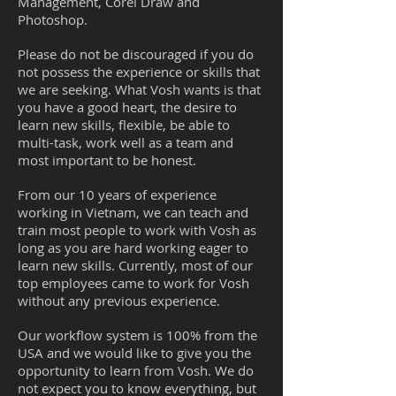
Management, Corel Draw and
Photoshop.
Please do not be discouraged if you do
not possess the experience or skills that
we are seeking. What Vosh wants is that
you have a good heart, the desire to
learn new skills, flexible, be able to
multi-task, work well as a team and
most important to be honest.
From our 10 years of experience
working in Vietnam, we can teach and
train most people to work with Vosh as
long as you are hard working eager to
learn new skills. Currently, most of our
top employees came to work for Vosh
without any previous experience.
Our workflow system is 100% from the
USA and we would like to give you the
opportunity to learn from Vosh. We do
not expect you to know everything, but