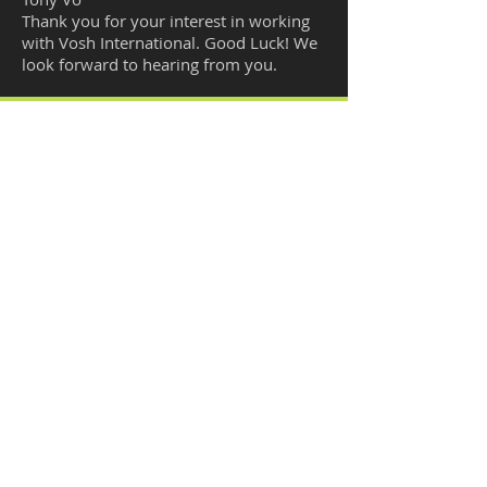
Thank you for your interest in working
with Vosh International. Good Luck! We
look forward to hearing from you.
EMAIL US
support@vosh-international.com
CALL US
951-246-3147 Option 3
OPENING HOURS
Mon - Fri: 9am - 4pm
California Time
VOSH
INTERNATIONAL
CORPORATION