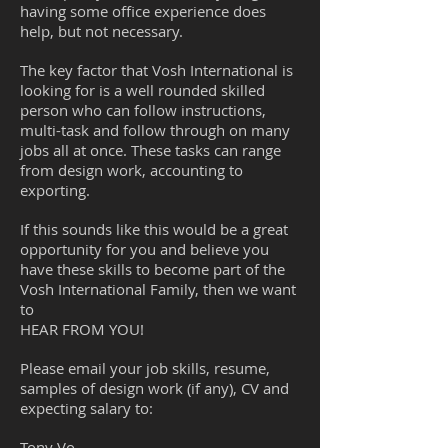
having some office experience does
help, but not necessary.
The key factor that Vosh International is
looking for is a well rounded skilled
person who can follow instructions,
multi-task and follow through on many
jobs all at once. These tasks can range
from design work, accounting to
exporting.
If this sounds like this would be a great
opportunity for you and believe you
have these skills to become part of the
Vosh International Family, then we want
to
HEAR FROM YOU!
Please email your job skills, resume,
samples of design work (if any), CV and
expecting
salary to:
Tony Vo