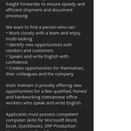
freight forwarder to ensure speedy and
efficient shipment and document
processing
We want to find a person who can:
• Work closely with a team and enjoy
multi-tasking
• Identify new opportunities with
vendors and customers
• Speaks and write English with
confidence
• Creates opportunities for themselves,
their colleagues and the company
Vosh Vietnam is proudly offering new
opportunities for a few qualified, honest
and hardworking Vietnamese office
workers who speak and write English.
Applicants must possess competent
computer skills for Microsoft Word,
Excel, Quickbooks, ERP Production